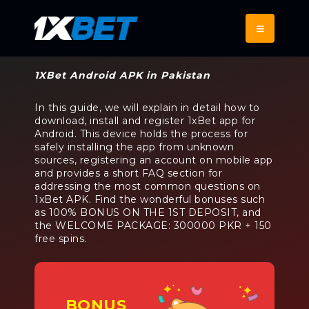
1XBet Android APK in Pakistan
In this guide, we will explain in detail how to
download, install and register 1xBet app for
Android. This device holds the process for
safely installing the app from unknown
sources, registering an account on mobile app
and provides a short FAQ section for
addressing the most common questions on
1xBet APK. Find the wonderful bonuses such
as 100% BONUS ON THE 1ST DEPOSIT, and
the WELCOME PACKAGE: 300000 PKR + 150
free spins.
BONUS