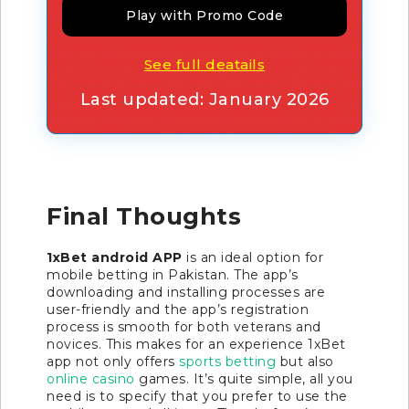
Play with Promo Code
See full deatails
Last updated: January 2026
Final Thoughts
1xBet android APP
is an ideal option for
mobile betting in Pakistan. The app’s
downloading and installing processes are
user-friendly and the app’s registration
process is smooth for both veterans and
novices. This makes for an experience 1xBet
app not only offers
sports betting
but also
online casino
games. It’s quite simple, all you
need is to specify that you prefer to use the