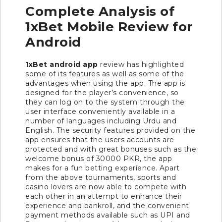
Complete Analysis of
1xBet Mobile Review for
Android
1xBet android app
review has highlighted
some of its features as well as some of the
advantages when using the app. The app is
designed for the player’s convenience, so
they can log on to the system through the
user interface conveniently available in a
number of languages including Urdu and
English. The security features provided on the
app ensures that the users accounts are
protected and with great bonuses such as the
welcome bonus of 30000 PKR, the app
makes for a fun betting experience. Apart
from the above tournaments, sports and
casino lovers are now able to compete with
each other in an attempt to enhance their
experience and bankroll, and the convenient
payment methods available such as UPI and