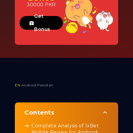
30000 PKR
Get
Bonus
EN
Android Pakistan
Contents
Complete Analysis of 1xBet
Mobile Review for Android