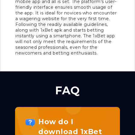
mobile app and all is set. The platform’s user-
friendly interface ensures smooth usage of
the app. It is ideal for novices who encounter
a wagering website for the very first time.
Following the readily available guidelines,
along with 1xBet apk and starts betting
instantly using a smartphone. The 1xBet app
will not only meet the requirements of the
seasoned professionals, even for the
newcomers and betting enthusiasts.
FAQ
How do I
download 1xBet