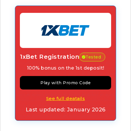
1xBet Registration
Tested
100% bonus on the 1st deposit!
Play with Promo Code
See full deatails
Last updated: January 2026