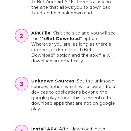
1x Bet Android APK. There’s a link on
the site that allows you to download
1xbet android apk download.
APK File
: Visit the site and you will see
the “
1xBet Download
” option.
Wherever you are, as long as there’s
internet, click on the “1xBet
Download” option and the apk file will
download automatically.
Unknown Sources
: Set the unknown
sources option which will allow android
devices to applications beyond the
google play store. This is essential to
download apps that are not on google
play.
Install APK
: After download, head