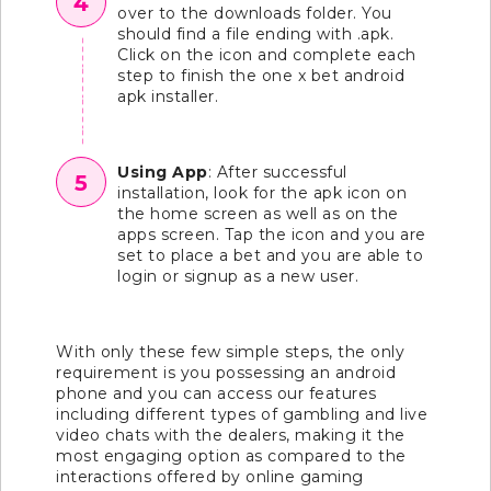
over to the downloads folder. You
should find a file ending with .apk.
Click on the icon and complete each
step to finish the one x bet android
apk installer.
Using App
: After successful
installation, look for the apk icon on
the home screen as well as on the
apps screen. Tap the icon and you are
set to place a bet and you are able to
login or signup as a new user.
With only these few simple steps, the only
requirement is you possessing an android
phone and you can access our features
including different types of gambling and live
video chats with the dealers, making it the
most engaging option as compared to the
interactions offered by online gaming