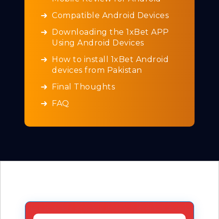
Compatible Android Devices
Downloading the 1xBet APP
Using Android Devices
How to install 1xBet Android
devices from Pakistan
Final Thoughts
FAQ