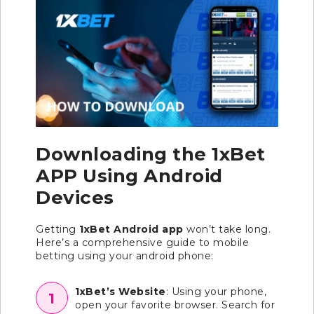
Downloading the 1xBet
APP Using Android
Devices
Getting
1xBet Android app
won’t take long.
Here’s a comprehensive guide to mobile
betting using your android phone:
1xBet’s Website
: Using your phone,
open your favorite browser. Search for