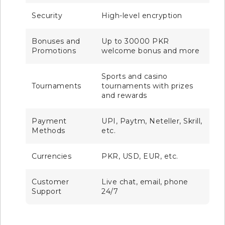
Security
High-level encryption
Bonuses and
Up to 30000 PKR
Promotions
welcome bonus and more
Sports and casino
Tournaments
tournaments with prizes
and rewards
Payment
UPI, Paytm, Neteller, Skrill,
Methods
etc.
Currencies
PKR, USD, EUR, etc.
Customer
Live chat, email, phone
Support
24/7