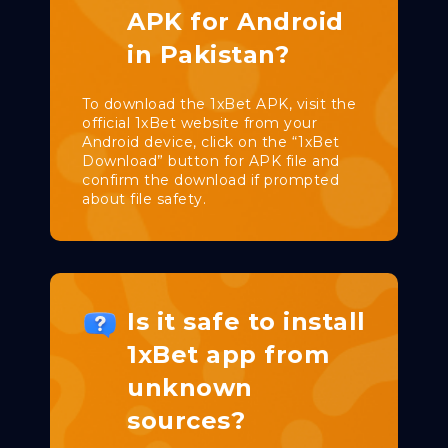
APK for Android
in Pakistan?
To download the 1xBet APK, visit the
official 1xBet website from your
Android device, click on the “1xBet
Download” button for APK file and
confirm the download if prompted
about file safety.
Is it safe to install
1xBet app from
unknown
sources?