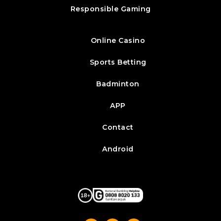
Responsible Gaming
Online Casino
Sports Betting
Badminton
APP
Contact
Android