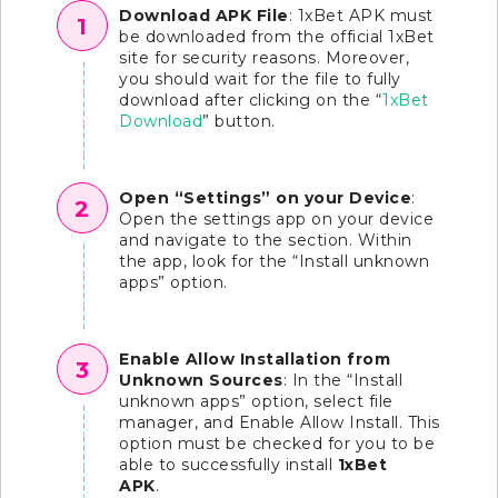
Download APK File
: 1xBet APK must
be downloaded from the official 1xBet
site for security reasons. Moreover,
you should wait for the file to fully
download after clicking on the “
1xBet
Download
” button.
Open “Settings” on your Device
:
Open the settings app on your device
and navigate to the section. Within
the app, look for the “Install unknown
apps” option.
Enable Allow Installation from
Unknown Sources
: In the “Install
unknown apps” option, select file
manager, and Enable Allow Install. This
option must be checked for you to be
able to successfully install
1xBet
APK
.