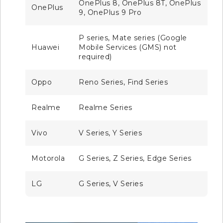
OnePlus 8, OnePlus 8T, OnePlus
OnePlus
9, OnePlus 9 Pro
P series, Mate series (Google
Huawei
Mobile Services (GMS) not
required)
Oppo
Reno Series, Find Series
Realme
Realme Series
Vivo
V Series, Y Series
Motorola
G Series, Z Series, Edge Series
LG
G Series, V Series