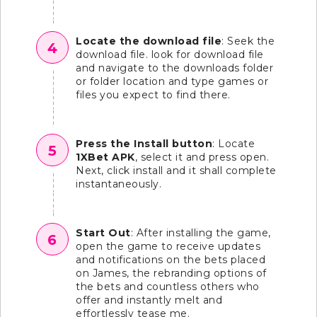
Locate the download file
: Seek the
download file. look for download file
and navigate to the downloads folder
or folder location and type games or
files you expect to find there.
Press the Install button
: Locate
1XBet APK
, select it and press open.
Next, click install and it shall complete
instantaneously.
Start Out
: After installing the game,
open the game to receive updates
and notifications on the bets placed
on James, the rebranding options of
the bets and countless others who
offer and instantly melt and
effortlessly tease me.