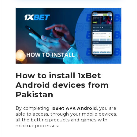
How to install 1xBet
Android devices from
Pakistan
By completing
1xBet APK Android
, you are
able to access, through your mobile devices,
all the betting products and games with
minimal processes: