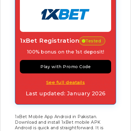
1xBet Registration
Tested
100% bonus on the 1st deposit!
Play with Promo Code
See full deatails
Last updated: January 2026
1xBet Mobile App Android in Pakistan.
Download and install 1xBet mobile APK
Android is quick and straightforward. It is