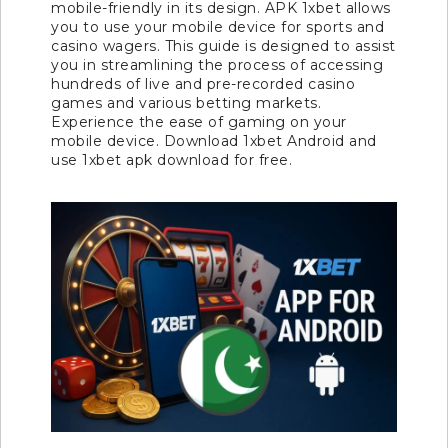
mobile-friendly in its design. APK 1xbet allows
you to use your mobile device for sports and
casino wagers. This guide is designed to assist
you in streamlining the process of accessing
hundreds of live and pre-recorded casino
games and various betting markets.
Experience the ease of gaming on your
mobile device. Download 1xbet Android and
use 1xbet apk download for free.