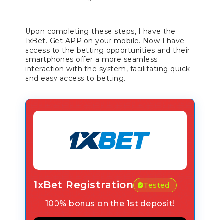
Upon completing these steps, I have the
1xBet. Get APP on your mobile. Now I have
access to the betting opportunities and their
smartphones offer a more seamless
interaction with the system, facilitating quick
and easy access to betting.
1xBet Registration
Tested
100% bonus on the 1st deposit!