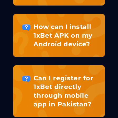
How can I install
1xBet APK on my
Android device?
Can I register for
1xBet directly
through mobile
app in Pakistan?