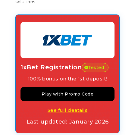
solutions.
1xBet Registration
Tested
100% bonus on the 1st deposit!
Play with Promo Code
See full deatails
Last updated: January 2026