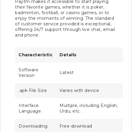
Paytm makes it accessible to start playing
their favorite games, whether it is poker,
badminton, football, or casino games, or to
enjoy the moments of winning. The standard
of customer service provided is exceptional,
offering 24/7 support through live chat, email
and phone.
Characteristic
Details
Software
Latest
Version
.apk File Size
Varies with device
Interface
Multiple, including English,
Language
Urdu, etc.
Downloading
Free download