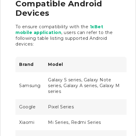
Compatible Android
Devices
To ensure compatibility with the
1xBet
mobile application
, users can refer to the
following table listing supported Android
devices:
Brand
Model
Galaxy S series, Galaxy Note
Samsung
series, Galaxy A series, Galaxy M
series
Google
Pixel Series
Xiaomi
Mi Series, Redmi Series