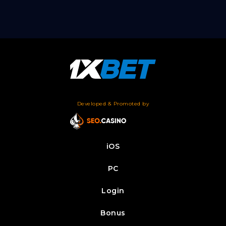
Developed & Promoted by
iOS
PC
Login
Bonus