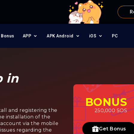
R
Bonus
APP
APK Android
iOS
PC
 in
BONUS
all and registering the
250,000 SOS
e installation of the
account via the mobile
Get Bonus
 issues regarding the