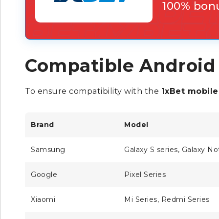
100% bonu
Compatible Android
To ensure compatibility with the
1xBet mobile
Brand
Model
Samsung
Galaxy S series, Galaxy No
Google
Pixel Series
Xiaomi
Mi Series, Redmi Series