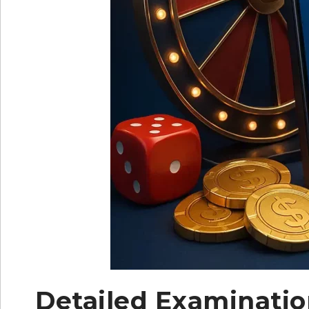
Detailed Examinati