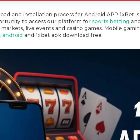
oad and installation process for Android APP 1xBet i
ortunity to access our platform for
sports betting
an
ng markets, live events and casino games. Mobile gamin
t android
and 1xbet apk download free.