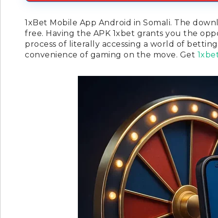
1xBet Mobile App Android in Somali. The downl
free. Having the APK 1xbet grants you the opp
process of literally accessing a world of betti
convenience of gaming on the move. Get
1xbe