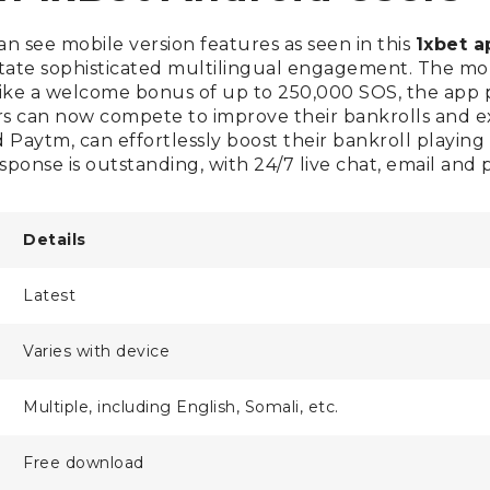
can see mobile version features as seen in this
1xbet a
itate sophisticated multilingual engagement. The mob
ike a welcome bonus of up to 250,000 SOS, the app p
rs can now compete to improve their bankrolls and e
aytm, can effortlessly boost their bankroll playing 
sponse is outstanding, with 24/7 live chat, email and
Details
Latest
Varies with device
Multiple, including English, Somali, etc.
Free download