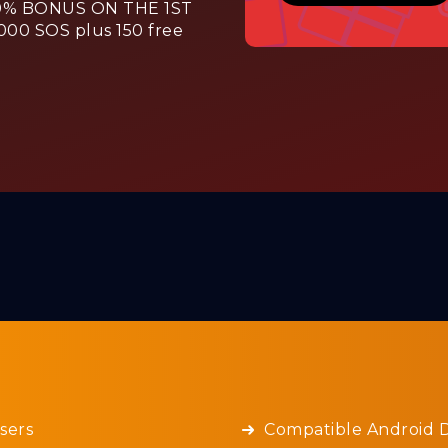
 100% BONUS ON THE 1ST
0 SOS plus 150 free
Users
Compatible Android D