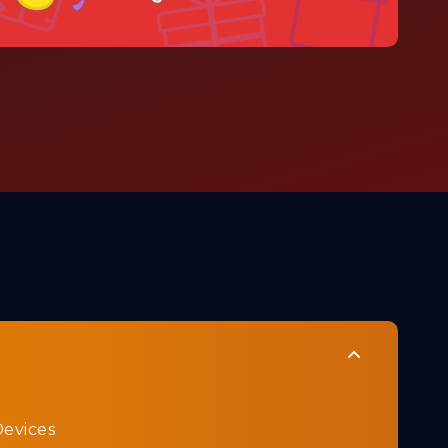
evices