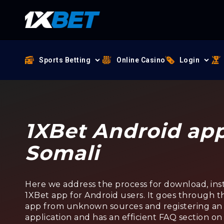
Sports Betting
Online Casino
Login
1XBet Android app
Somali
Here we address the process for download, inst
1XBet app for Android users. It goes through th
app from unknown sources and registering an 
application and has an efficient FAQ section on