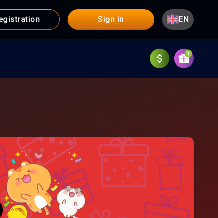
egistration
Sign in
EN