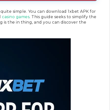
s quite simple. You can download 1xbet APK for
d
casino games
. This guide seeks to simplify the
g is the in thing, and you can discover the