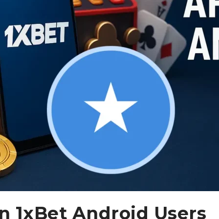
on 1xBet Android Users