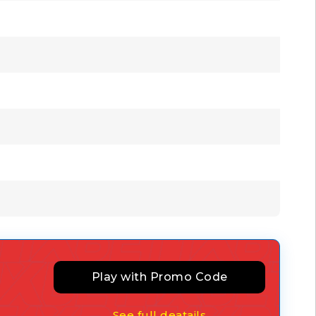
Play with Promo Code
See full deatails