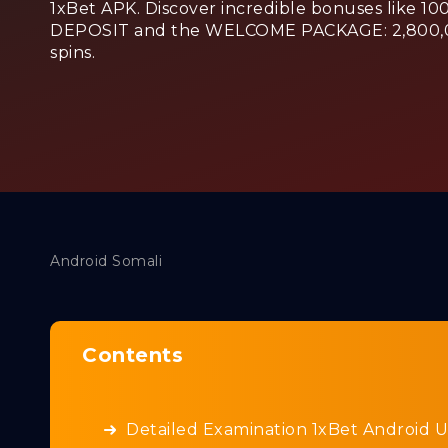
1xBet APK. Discover incredible bonuses like
DEPOSIT and the WELCOME PACKAGE: 2,800,00
spins.
Android Somali
Contents
Detailed Examination 1xBet Android 