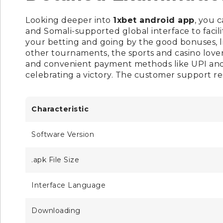
Looking deeper into
1xbet android app
, you 
and Somali-supported global interface to facil
your betting and going by the good bonuses, l
other tournaments, the sports and casino love
and convenient payment methods like UPI and P
celebrating a victory. The customer support re
Characteristic
Software Version
.apk File Size
Interface Language
Downloading