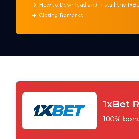
How to Download and Install the 1xBe
Closing Remarks
1xBet R
100% bonu