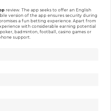
pp
review. The app seeks to offer an English
ile version of the app ensures security during
romises a fun betting experience. Apart from
xperience with considerable earning potential
poker, badminton, football, casino games or
 phone support.