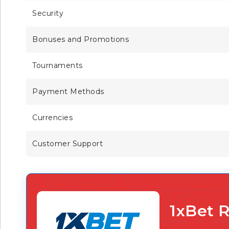
Security
Bonuses and Promotions
Tournaments
Payment Methods
Currencies
Customer Support
1xBet R