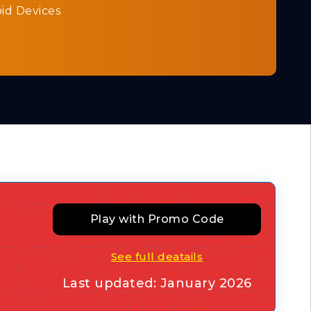
oid Devices
Play with Promo Code
See full deatails
Last updated: January 2026