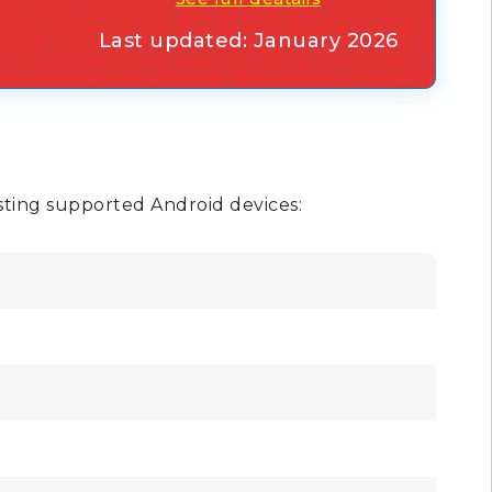
Last updated: January 2026
listing supported Android devices: