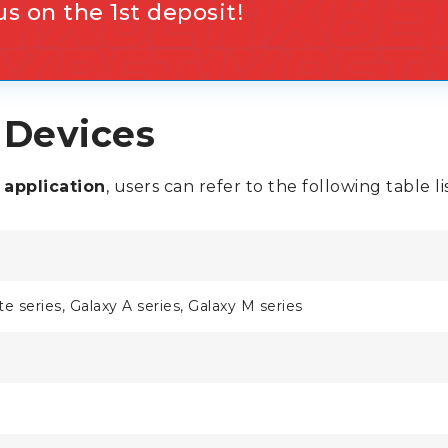
s on the 1st deposit!
 Devices
 application
, users can refer to the following table 
te series, Galaxy A series, Galaxy M series