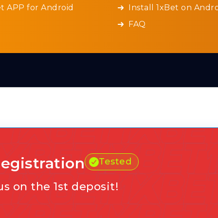
t APP for Android
Install 1xBet on Andr
FAQ
egistration
Tested
s on the 1st deposit!