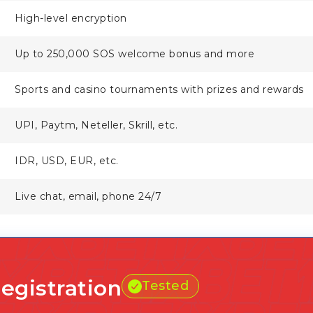
High-level encryption
Up to 250,000 SOS welcome bonus and more
Sports and casino tournaments with prizes and rewards
UPI, Paytm, Neteller, Skrill, etc.
IDR, USD, EUR, etc.
Live chat, email, phone 24/7
egistration
Tested