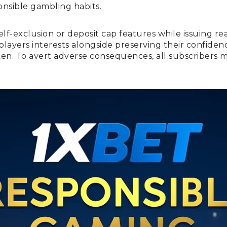
onsible gambling habits.
elf-exclusion or deposit cap features while issuing 
layers interests alongside preserving their confidenc
n. To avert adverse consequences, all subscribers mu