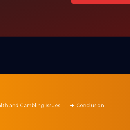
alth and Gambling Issues
Conclusion