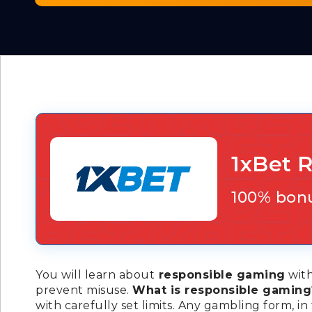
1xBet R
100% bonu
You will learn about
responsible gaming
with
prevent misuse.
What is responsible gaming
with carefully set limits. Any gambling form, i