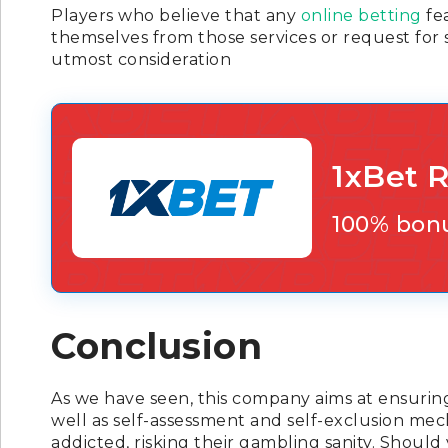
Players who believe that any
online betting
fea
themselves from those services or request for 
utmost consideration
1xBet R
100% bonu
Conclusion
As we have seen, this company aims at ensuring 
well as self-assessment and self-exclusion mec
addicted, risking their gambling sanity. Should 