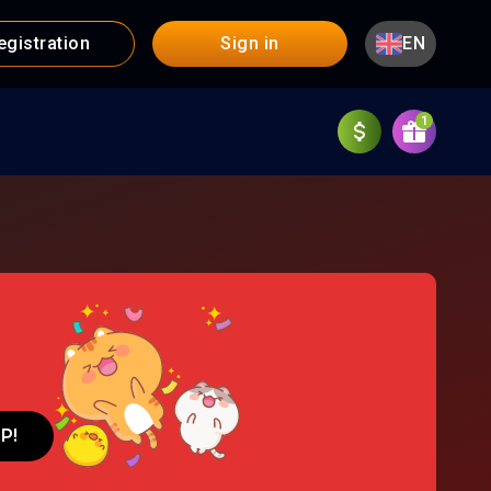
egistration
Sign in
EN
P!