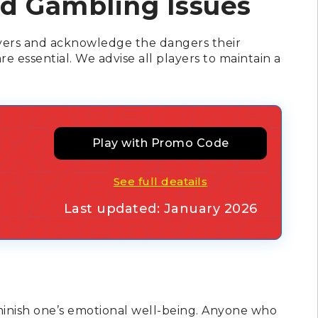
nd Gambling Issues
yers and acknowledge the dangers their
 essential. We advise all players to maintain a
Play with Promo Code
See full deatails
Last updated: January 2026
diminish one’s emotional well-being. Anyone who