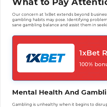
What to Pay Attenti
Our concern at 1xBet extends beyond business
gambling habits may pose. Identifying problem 
sane gambling balance and assist them in seek
1xBet R
100% bonu
Mental Health And Gambl
Gambling is unhealthy when it begins to disrup