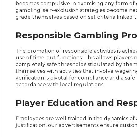
becomes compulsive in exercising any form of 
gambling, self-exclusion strategies become nec
grade themselves based on set criteria linked 
Responsible Gambling Pro
The promotion of responsible activities is achie
use of time-out functions. This allows players 
completely safe thresholds stipulated by thems
themselves with activities that involve wager
verification is pivotal for compliance and a s
accordance with local regulations.
Player Education and Res
Employees are well trained in the dynamics of 
justification, our advertisements ensure custom