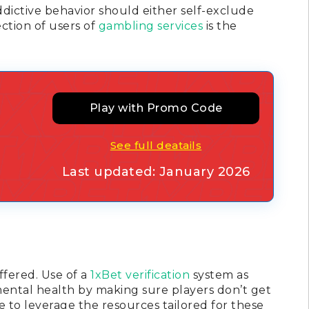
ictive behavior should either self-exclude
ction of users of
gambling services
is the
Play with Promo Code
See full deatails
Last updated: January 2026
ffered. Use of a
1xBet verification
system as
mental health by making sure players don’t get
ee to leverage the resources tailored for these