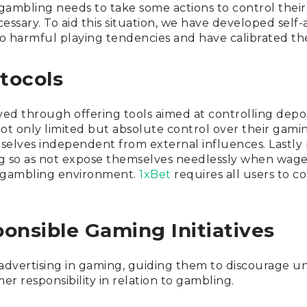
gambling needs to take some actions to control their
essary. To aid this situation, we have developed self
to harmful playing tendencies and have calibrated the
tocols
ved through offering tools aimed at controlling deposi
not only limited but absolute control over their gami
elves independent from external influences. Lastly p
ing so as not expose themselves needlessly when wag
afe gambling environment.
1xBet
requires all users to co
ponsible Gaming Initiatives
advertising in gaming, guiding them to discourage un
er responsibility in relation to gambling.