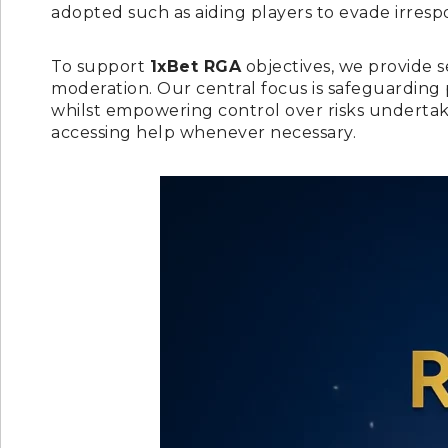
adopted such as aiding players to evade irresp
To support
1xBet RGA
objectives, we provide s
moderation. Our central focus is safeguarding p
whilst empowering control over risks undertake
accessing help whenever necessary.