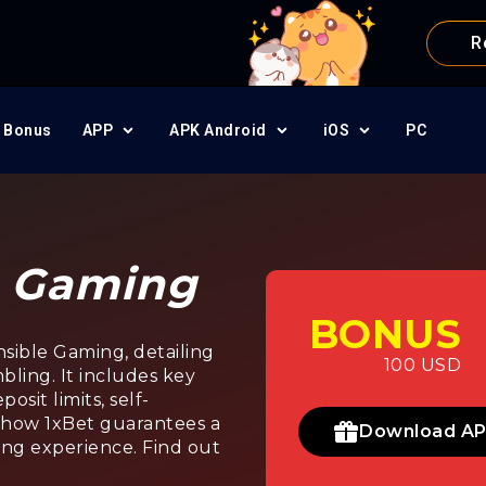
R
Bonus
APP
APK Android
iOS
PC
e Gaming
BONUS
nsible Gaming, detailing
100 USD
bling. It includes key
sit limits, self-
es how 1xBet guarantees a
Download AP
ng experience. Find out