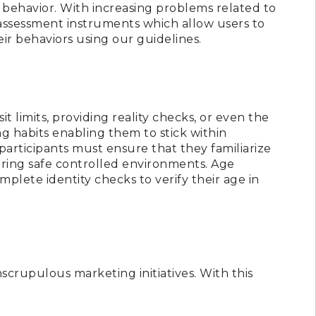
 behavior. With increasing problems related to
-assessment instruments which allow users to
ir behaviors using our guidelines.
t limits, providing reality checks, or even the
ng habits enabling them to stick within
articipants must ensure that they familiarize
ering safe controlled environments. Age
mplete identity checks to verify their age in
scrupulous marketing initiatives. With this