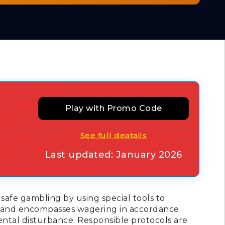
Play with Promo Code
See full deatails
Last updated: January 2026
safe gambling by using special tools to
es and encompasses wagering in accordance
mental disturbance. Responsible protocols are