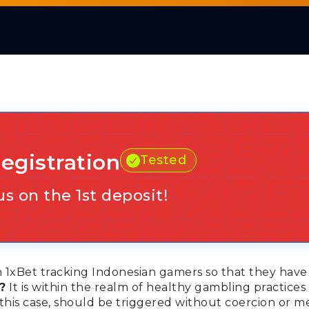
egistration
Tested
s on the 1st deposit!
 1xBet tracking Indonesian gamers so that they have 
?
It is within the realm of healthy gambling practic
n this case, should be triggered without coercion or 