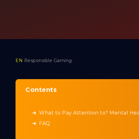
EN
Responsible Gaming
Contents
What to Pay Attention to? Mental He
FAQ