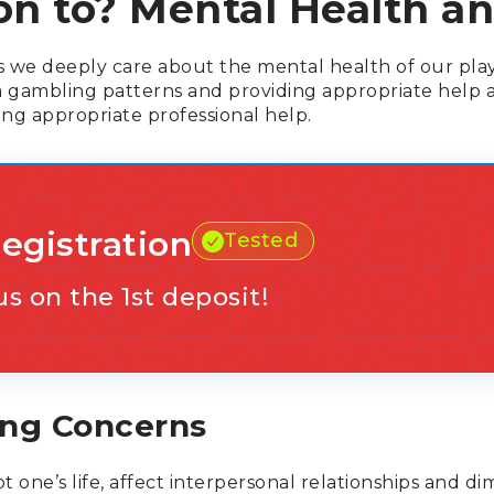
on to? Mental Health a
 we deeply care about the mental health of our pla
gambling patterns and providing appropriate help are
ing appropriate professional help.
egistration
Tested
s on the 1st deposit!
ing Concerns
t one’s life, affect interpersonal relationships and 