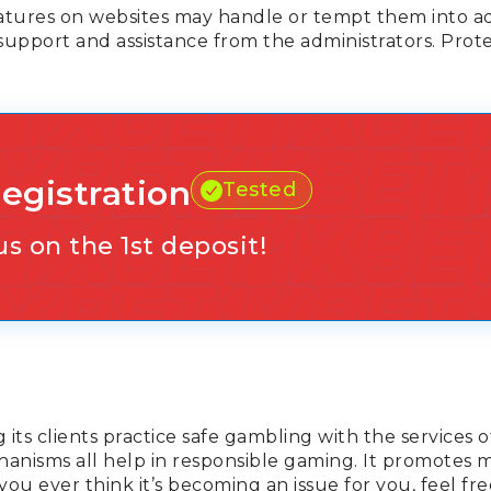
tures on websites may handle or tempt them into add
support and assistance from the administrators. Prote
egistration
Tested
s on the 1st deposit!
its clients practice safe gambling with the services o
hanisms all help in responsible gaming. It promotes 
you ever think it’s becoming an issue for you, feel fr