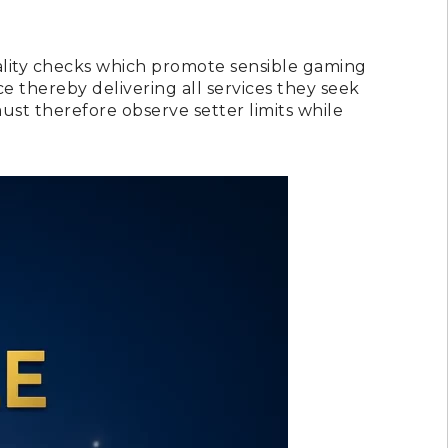
reality checks which promote sensible gaming
e thereby delivering all services they seek
st therefore observe setter limits while