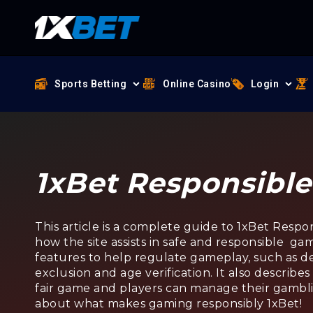
Sports Betting
Online Casino
Login
1xBet Responsibl
This article is a complete guide to 1xBet Respo
how the site assists in safe and responsible gam
features to help regulate gameplay, such as depo
exclusion and age verification. It also describ
fair game and players can manage their gambli
about what makes gaming responsibly 1xBet!